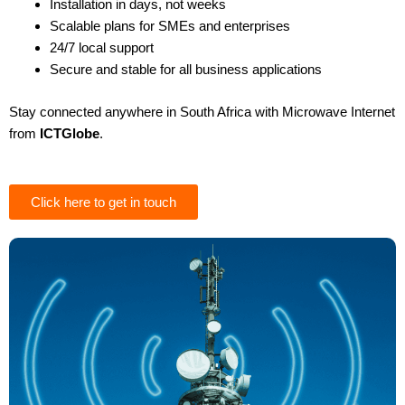
Installation in days, not weeks
Scalable plans for SMEs and enterprises
24/7 local support
Secure and stable for all business applications
Stay connected anywhere in South Africa with Microwave Internet
from
ICTGlobe
.
Click here to get in touch