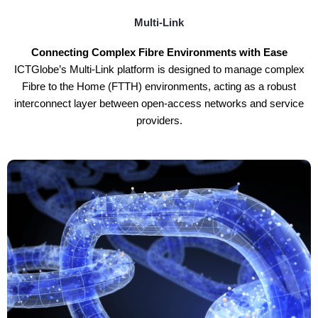
Multi-Link
Connecting Complex Fibre Environments with Ease
ICTGlobe’s Multi-Link platform is designed to manage complex
Fibre to the Home (FTTH) environments, acting as a robust
interconnect layer between open-access networks and service
providers.