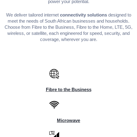
power your potential.
We deliver tailored internet
connectivity solutions
designed to
meet the needs of South African businesses and households.
Choose from Fibre to the Business, Fibre to the Home, LTE, 5G,
wireless, or satellite, each engineered for speed, security, and
coverage, wherever you are.
Fibre to the Business
Microwave