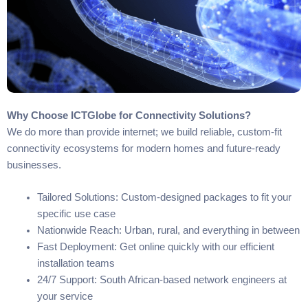
Why Choose ICTGlobe for Connectivity Solutions?
We do more than provide internet; we build reliable, custom-fit
connectivity ecosystems for modern homes and future-ready
businesses.
Tailored Solutions: Custom-designed packages to fit your
specific use case
Nationwide Reach: Urban, rural, and everything in between
Fast Deployment: Get online quickly with our efficient
installation teams
24/7 Support: South African-based network engineers at
your service