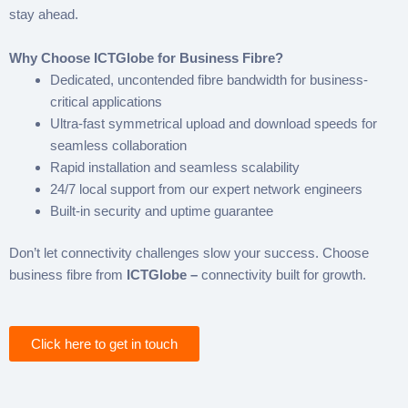
stay ahead.
Why Choose ICTGlobe for Business Fibre?
Dedicated, uncontended fibre bandwidth for business-
critical applications
Ultra-fast symmetrical upload and download speeds for
seamless collaboration
Rapid installation and seamless scalability
24/7 local support from our expert network engineers
Built-in security and uptime guarantee
Don’t let connectivity challenges slow your success. Choose
business fibre from
ICTGlobe –
connectivity built for growth.
Click here to get in touch