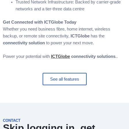
Trusted Network Infrastructure: Backed by carrier-grade
networks and a tier-three data centre
Get Connected with ICTGlobe Today
Whether you need business fibre, home internet, wireless
backup, or remote site connectivity,
ICTGlobe
has the
connectivity solution
to power your next move.
Power your potential with
ICTGlobe
connectivity solutions
.
.
See all features
CONTACT
Skip logging in, get