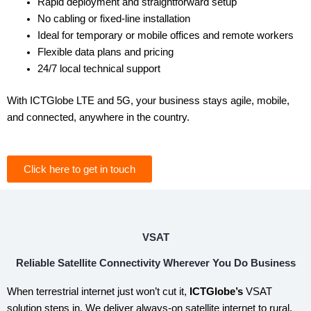
Rapid deployment and straightforward setup
No cabling or fixed-line installation
Ideal for temporary or mobile offices and remote workers
Flexible data plans and pricing
24/7 local technical support
With ICTGlobe LTE and 5G, your business stays agile, mobile,
and connected, anywhere in the country.
Click here to get in touch
VSAT
Reliable Satellite Connectivity Wherever You Do Business
When terrestrial internet just won’t cut it,
ICTGlobe’s
VSAT
solution steps in. We deliver always-on satellite internet to rural,