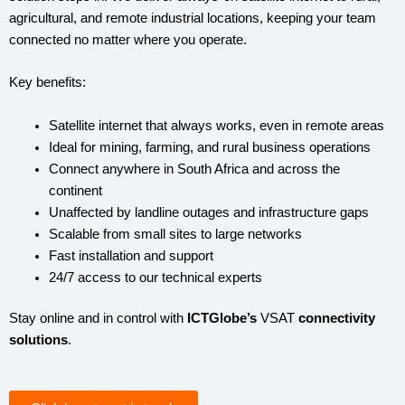
agricultural, and remote industrial locations, keeping your team
connected no matter where you operate.
Key benefits:
Satellite internet that always works, even in remote areas
Ideal for mining, farming, and rural business operations
Connect anywhere in South Africa and across the
continent
Unaffected by landline outages and infrastructure gaps
Scalable from small sites to large networks
Fast installation and support
24/7 access to our technical experts
Stay online and in control with
ICTGlobe’s
VSAT
connectivity
solutions
.