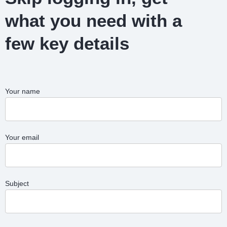
what you need with a
few key details
Your name
Your email
Subject