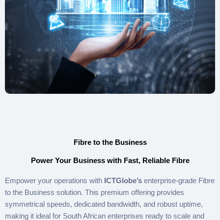
Fibre to the Business
Power Your Business with Fast, Reliable Fibre
Empower your operations with
ICTGlobe’s
enterprise-grade Fibre
to the Business solution. This premium offering provides
symmetrical speeds, dedicated bandwidth, and robust uptime,
making it ideal for South African enterprises ready to scale and