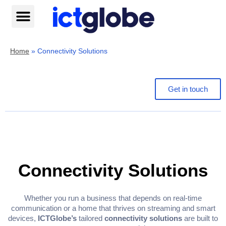
Skip
to
content
Help centre
Home
»
Connectivity Solutions
Get in touch
Connectivity Solutions
Whether you run a business that depends on real-time
communication or a home that thrives on streaming and smart
devices,
ICTGlobe’s
tailored
connectivity solutions
are built to