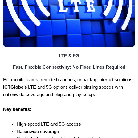
LTE & 5G
Fast, Flexible Connectivity; No Fixed Lines Required
For mobile teams, remote branches, or backup internet solutions,
ICTGlobe’s
LTE and 5G options deliver blazing speeds with
nationwide coverage and plug-and-play setup.
Key benefits:
High-speed LTE and 5G access
Nationwide coverage