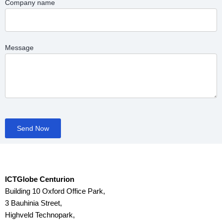
Company name
Message
Send Now
ICTGlobe Centurion
Building 10 Oxford Office Park,
3 Bauhinia Street,
Highveld Technopark,