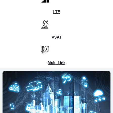
LTE
VSAT
Multi-Link