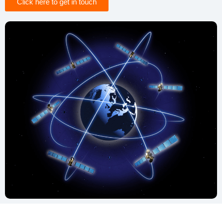
Click here to get in touch