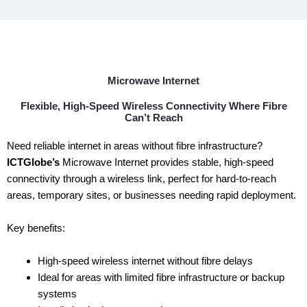
Microwave Internet
Flexible, High-Speed Wireless Connectivity Where Fibre
Can’t Reach
Need reliable internet in areas without fibre infrastructure?
ICTGlobe’s
Microwave Internet provides stable, high-speed
connectivity through a wireless link, perfect for hard-to-reach
areas, temporary sites, or businesses needing rapid deployment.
Key benefits:
High-speed wireless internet without fibre delays
Ideal for areas with limited fibre infrastructure or backup
systems