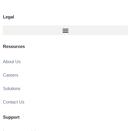
Legal
Resources
About Us
Careers
Solutions
Contact Us
Support