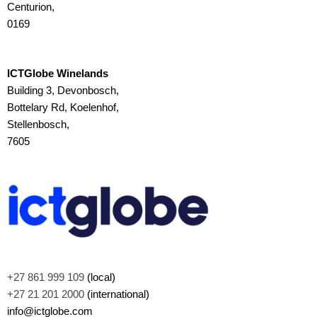
Centurion,
0169
ICTGlobe Winelands
Building 3, Devonbosch,
Bottelary Rd, Koelenhof,
Stellenbosch,
7605
+27 861 999 109
(local)
+27 21 201 2000
(international)
info@ictglobe.com