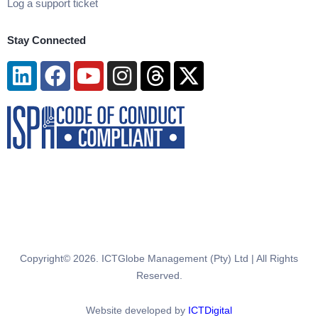
Log a support ticket
Stay Connected
Linkedin
Facebook
Youtube
Instagram
Threads
X-
twitter
Copyright© 2026. ICTGlobe Management (Pty) Ltd | All Rights
Reserved.
Website developed by
ICTDigital