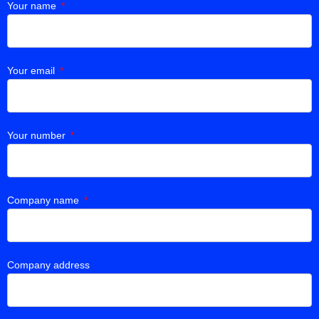
Your name
Your email
Your number
Company name
Company address