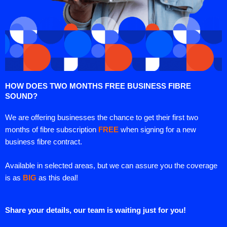
HOW DOES TWO MONTHS FREE BUSINESS FIBRE
SOUND?
We are offering businesses the chance to get their first two
months of fibre subscription
FREE
when signing for a new
business fibre contract.
Available in selected areas, but we can assure you the coverage
is as
BIG
as this deal!
Share your details, our team is waiting just for you!