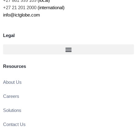
+27 861 999 109
(local)
+27 21 201 2000
(international)
info@ictglobe.com
Legal
Resources
About Us
Careers
Solutions
Contact Us