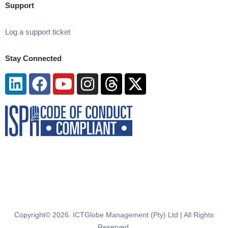
Support
Log a support ticket
Stay Connected
Linkedin
Facebook
Youtube
Instagram
Threads
X-
twitter
Copyright© 2026. ICTGlobe Management (Pty) Ltd | All Rights
Reserved.