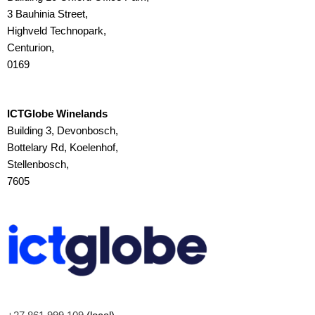
3 Bauhinia Street,
Highveld Technopark,
Centurion,
0169
ICTGlobe Winelands
Building 3, Devonbosch,
Bottelary Rd, Koelenhof,
Stellenbosch,
7605