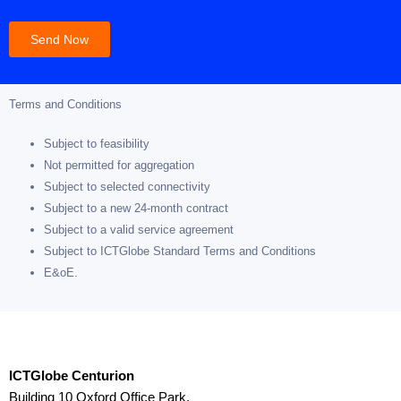
Send Now
Terms and Conditions
Subject to feasibility
Not permitted for aggregation
Subject to selected connectivity
Subject to a new 24-month contract
Subject to a valid service agreement
Subject to ICTGlobe Standard Terms and Conditions
E&oE.
ICTGlobe Centurion
Building 10 Oxford Office Park,