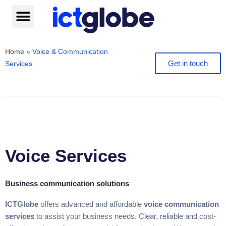
Skip
to
content
Help centre
Home
»
Voice & Communication
Get in touch
Services
Voice Services
Business communication solutions
ICTGlobe
offers advanced and affordable
voice communication
services
to assist your business needs. Clear, reliable and cost-