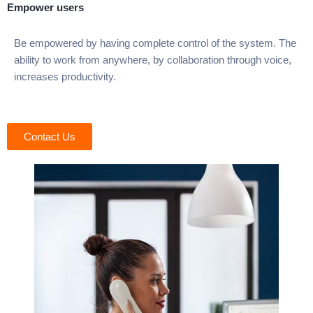
Empower users
Be empowered by having complete control of the system. The
ability to work from anywhere, by collaboration through voice,
increases productivity.
Contact Us