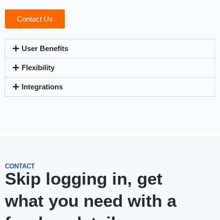
Contact Us
User Benefits
Flexibility
Integrations
CONTACT
Skip logging in, get
what you need with a