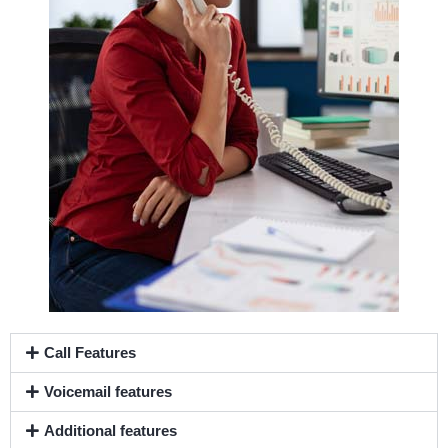
Call Features
Voicemail features
Additional features