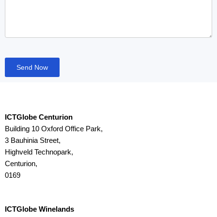
Send Now
ICTGlobe Centurion
Building 10 Oxford Office Park,
3 Bauhinia Street,
Highveld Technopark,
Centurion,
0169
ICTGlobe Winelands