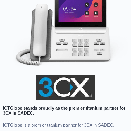
ICTGlobe stands proudly as the premier titanium partner for
3CX in SADEC.
ICTGlobe
is a premier titanium partner for 3CX in SADEC.