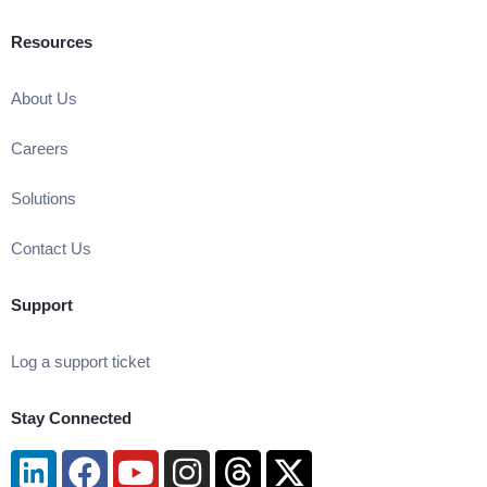
Resources
About Us
Careers
Solutions
Contact Us
Support
Log a support ticket
Stay Connected
Linkedin
Facebook
Youtube
Instagram
Threads
X-