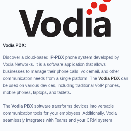
Vodia PBX:
Discover a cloud-based
IP-PBX
phone system developed by
Vodia Networks. It is a software application that allows
businesses to manage their phone calls, voicemail, and other
communication needs from a single platform. The
Vodia PBX
can
be used on various devices, including traditional VoIP phones,
mobile phones, laptops, and tablets.
The
Vodia PBX
software transforms devices into versatile
communication tools for your employees. Additionally, Vodia
seamlessly integrates with Teams and your CRM system