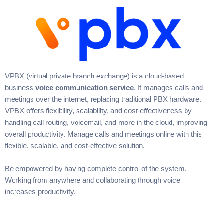
VPBX (virtual private branch exchange) is a cloud-based
business
voice communication service
. It manages calls and
meetings over the internet, replacing traditional PBX hardware.
VPBX offers flexibility, scalability, and cost-effectiveness by
handling call routing, voicemail, and more in the cloud, improving
overall productivity. Manage calls and meetings online with this
flexible, scalable, and cost-effective solution.
Be empowered by having complete control of the system.
Working from anywhere and collaborating through voice
increases productivity.