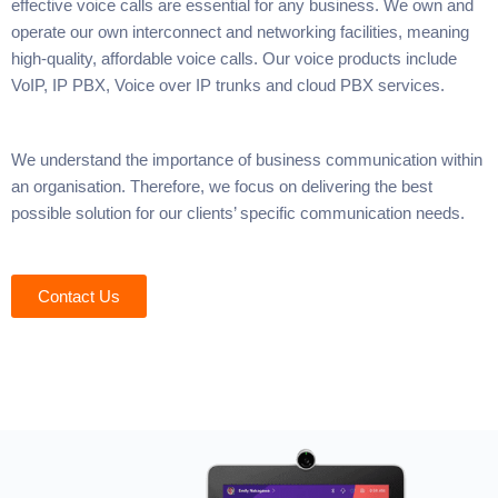
effective voice calls are essential for any business. We own and
operate our own interconnect and networking facilities, meaning
high-quality, affordable voice calls. Our voice products include
VoIP, IP PBX, Voice over IP trunks and cloud PBX services.
We understand the importance of business communication within
an organisation. Therefore, we focus on delivering the best
possible solution for our clients’ specific communication needs.
Contact Us