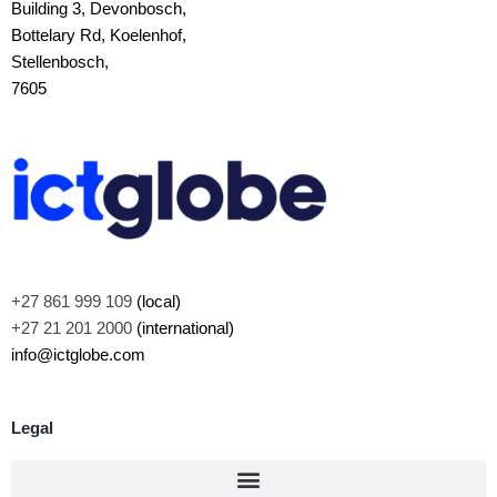
Building 3, Devonbosch,
Bottelary Rd, Koelenhof,
Stellenbosch,
7605
+27 861 999 109
(local)
+27 21 201 2000
(international)
info@ictglobe.com
Legal