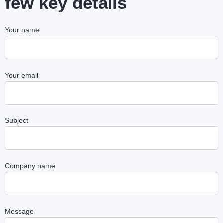
few key details
Your name
Your email
Subject
Company name
Message