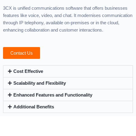
3CX is unified communications software that offers businesses
features like voice, video, and chat. It modernises communication
through IP telephony, available on-premises or in the cloud,
enhancing collaboration and customer interactions.
Contact Us
Cost Effective
Scalability and Flexibility
Enhanced Features and Functionality
Additional Benefits