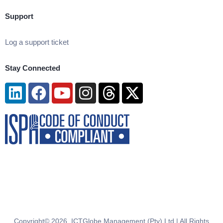
Support
Log a support ticket
Stay Connected
Linkedin
Facebook
Youtube
Instagram
Threads
X-
twitter
Copyright© 2026. ICTGlobe Management (Pty) Ltd | All Rights