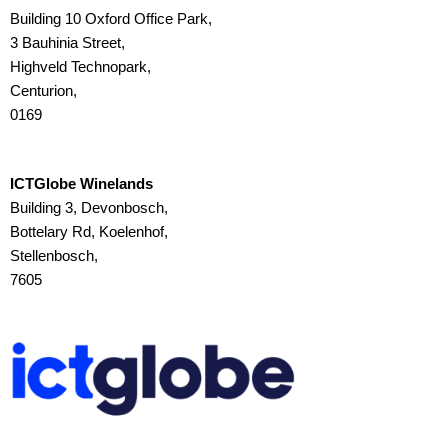
Building 10 Oxford Office Park,
3 Bauhinia Street,
Highveld Technopark,
Centurion,
0169
ICTGlobe Winelands
Building 3, Devonbosch,
Bottelary Rd, Koelenhof,
Stellenbosch,
7605