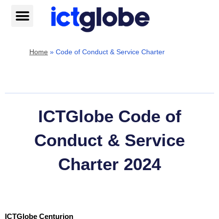
Skip
to
content
Help centre
Home
»
Code of Conduct & Service Charter
ICTGlobe Code of
Conduct & Service
Charter 2024
ICTGlobe Centurion