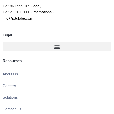
+27 861 999 109
(local)
+27 21 201 2000
(international)
info@ictglobe.com
Legal
Resources
About Us
Careers
Solutions
Contact Us