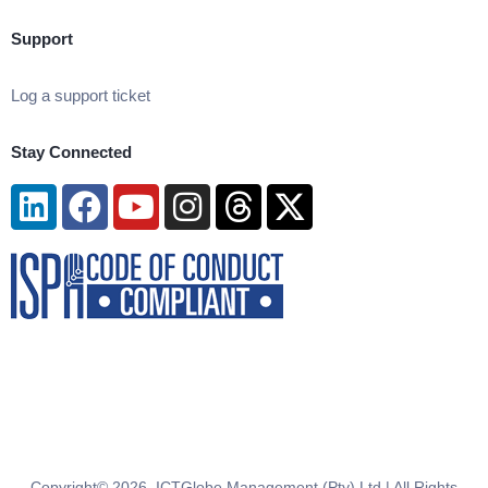
Support
Log a support ticket
Stay Connected
Linkedin
Facebook
Youtube
Instagram
Threads
X-
twitter
Copyright© 2026. ICTGlobe Management (Pty) Ltd | All Rights