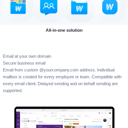
All-in-one solution
Email at your own domain
Secure business email
Email from custom @yourcompany.com address. Individual
mailbox is created for every employee or team. Compatible with
every email client. Delayed sending and on behalf sending are
supported.