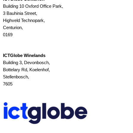
Building 10 Oxford Office Park,
3 Bauhinia Street,
Highveld Technopark,
Centurion,
0169
ICTGlobe Winelands
Building 3, Devonbosch,
Bottelary Rd, Koelenhof,
Stellenbosch,
7605