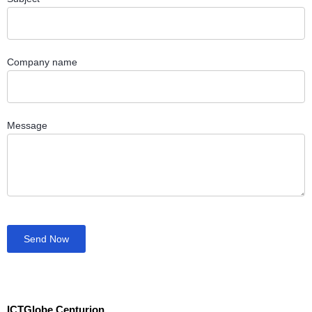
Company name
Message
Send Now
ICTGlobe Centurion