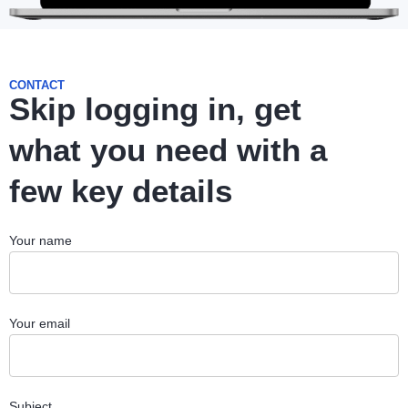
CONTACT
Skip logging in, get
what you need with a
few key details
Your name
Your email
Subject