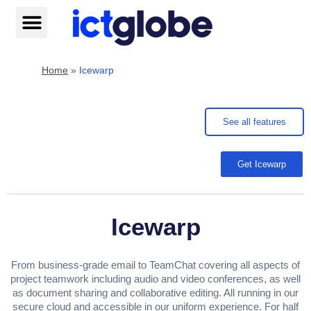
Skip
to
content
Help centre
Home
»
Icewarp
See all features
Get Icewarp
Icewarp
From business-grade email to TeamChat covering all aspects of
project teamwork including audio and video conferences, as well
as document sharing and collaborative editing. All running in our
secure cloud and accessible in our uniform experience. For half