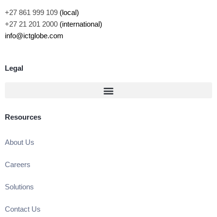
+27 861 999 109
(local)
+27 21 201 2000
(international)
info@ictglobe.com
Legal
Resources
About Us
Careers
Solutions
Contact Us