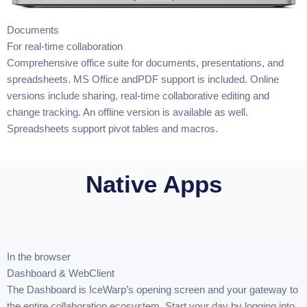
Documents
For real-time collaboration
Comprehensive office suite for documents, presentations, and
spreadsheets. MS Office andPDF support is included. Online
versions include sharing, real-time collaborative editing and
change tracking. An offline version is available as well.
Spreadsheets support pivot tables and macros.
Native Apps
In the browser
Dashboard & WebClient
The Dashboard is IceWarp’s opening screen and your gateway to
the entire collaboration ecosystem. Start your day by logging into