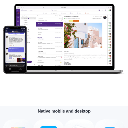
Native mobile and desktop