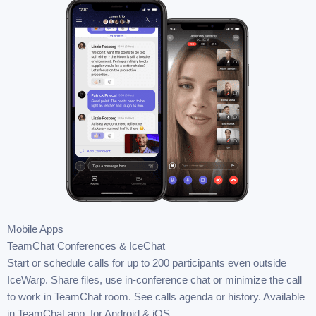
Mobile Apps
TeamChat Conferences & IceChat
Start or schedule calls for up to 200 participants even outside
IceWarp. Share files, use in-conference chat or minimize the call
to work in TeamChat room. See calls agenda or history. Available
in TeamChat app, for Android & iOS.