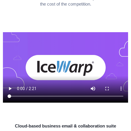
the cost of the competition.
Cloud-based business email & collaboration suite