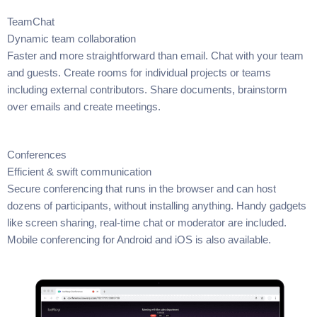
TeamChat
Dynamic team collaboration
Faster and more straightforward than email. Chat with your team
and guests. Create rooms for individual projects or teams
including external contributors. Share documents, brainstorm
over emails and create meetings.
Conferences
Efficient & swift communication
Secure conferencing that runs in the browser and can host
dozens of participants, without installing anything. Handy gadgets
like screen sharing, real-time chat or moderator are included.
Mobile conferencing for Android and iOS is also available.