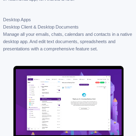
Desktop Apps
Desktop Client & Desktop Documents
Manage all your emails, chats, calendars and contacts in a native
desktop app. And edit text documents, spreadsheets and
presentations with a comprehensive feature set.