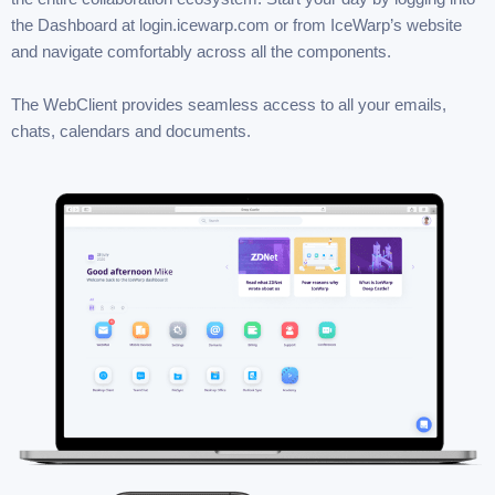
the Dashboard at login.icewarp.com or from IceWarp’s website
and navigate comfortably across all the components.
The WebClient provides seamless access to all your emails,
chats, calendars and documents.