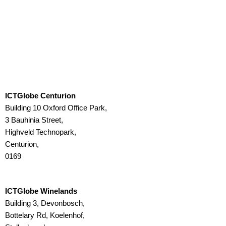
ICTGlobe Centurion
Building 10 Oxford Office Park,
3 Bauhinia Street,
Highveld Technopark,
Centurion,
0169
ICTGlobe Winelands
Building 3, Devonbosch,
Bottelary Rd, Koelenhof,