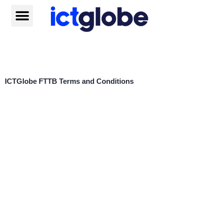
Skip
to
content
Help centre
ICTGlobe FTTB Terms and Conditions