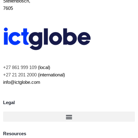
Stellenbosch,
7605
+27 861 999 109
(local)
+27 21 201 2000
(international)
info@ictglobe.com
Legal
Resources