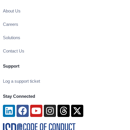
About Us
Careers
Solutions
Contact Us
Support
Log a support ticket
Stay Connected
Linkedin
Facebook
Youtube
Instagram
Threads
X-
twitter