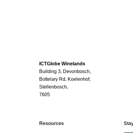
ICTGlobe Winelands
Building 3, Devonbosch,
Bottelary Rd, Koelenhof,
Stellenbosch,
7605
Resources
Sta