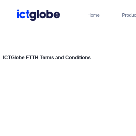
Skip
to
Home
Produc
content
ICTGlobe FTTH Terms and Conditions