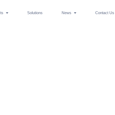
ts
Solutions
News
Contact Us