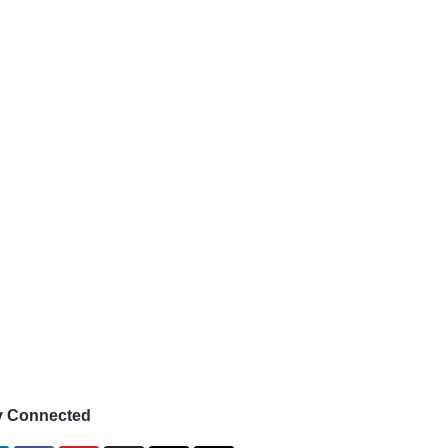
y Connected