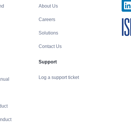
nd
About Us
Careers
Solutions
Contact Us
Support
Log a support ticket
nual
duct
nduct