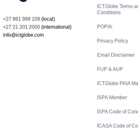
ICTGlobe Terms a
Conditions
+27 861 999 109
(local)
POPIA
+27 21 201 2000
(international)
info@ictglobe.com
Privacy Policy
Email Disclaimer
FUP & AUP
ICTGlobe PAIA Ma
ISPA Member
ISPA Code of Con
ICASA Code of Co