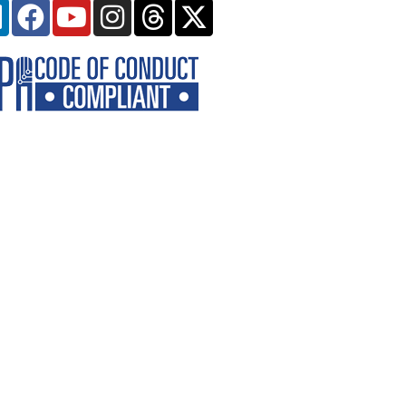
Linkedin
Facebook
Youtube
Instagram
Threads
X-
twitter