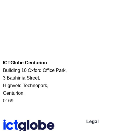
ICTGlobe Centurion
Building 10 Oxford Office Park,
3 Bauhinia Street,
Highveld Technopark,
Centurion,
0169
Legal