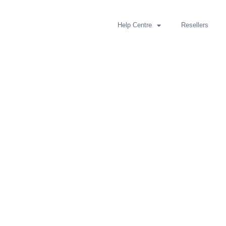
Help Centre
Resellers