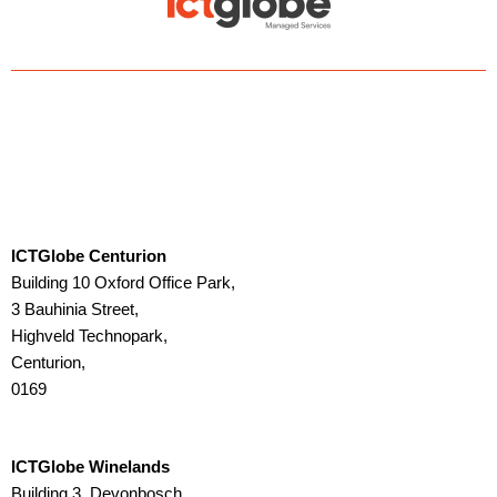
d
o
i
o
n
k
ICTGlobe Centurion
Building 10 Oxford Office Park,
3 Bauhinia Street,
Highveld Technopark,
Centurion,
0169
ICTGlobe Winelands
Building 3, Devonbosch,