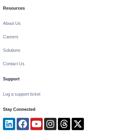
Resources
About Us
Careers
Solutions
Contact Us
Support
Log a support ticket
Stay Connected
Linkedin
Facebook
Youtube
Instagram
Threads
X-
twitter