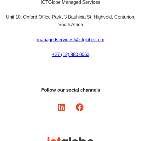
ICTGlobe Managed Services
Unit 10, Oxford Office Park, 3 Bauhinia St, Highveld, Centurion,
South Africa
managedservices@ictglobe.com
+27 (12) 880 0063
Follow our social channels
L
F
i
a
n
c
k
e
e
b