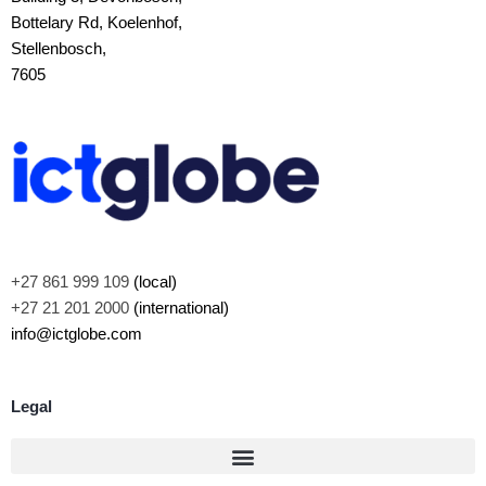
Bottelary Rd, Koelenhof,
Stellenbosch,
7605
+27 861 999 109
(local)
+27 21 201 2000
(international)
info@ictglobe.com
Legal