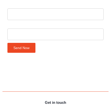
Your number
Company name
Send Now
Get in touch