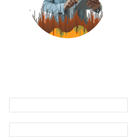
Let us assess your IT environment for free to pinpoint any
vulnerabilities, and offer you a cost-effective managed service
solution to improve productivity and business operations.
Leave Your Details Below And We Will Be In Touch
Your name
Your email